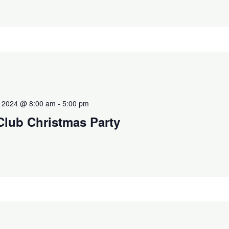
 2024 @ 8:00 am
-
5:00 pm
Club Christmas Party