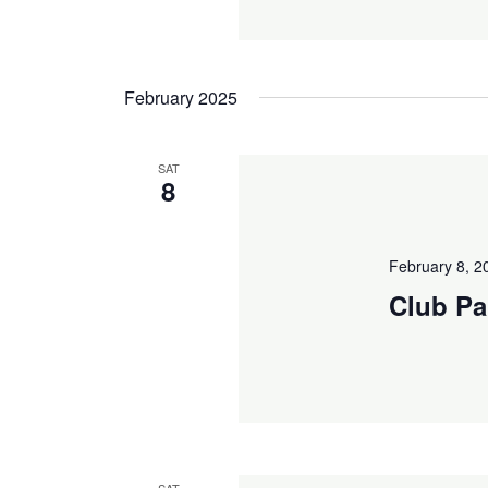
February 2025
SAT
8
February 8, 
Club Pa
SAT