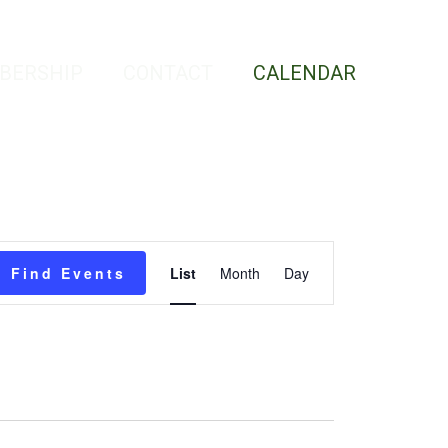
BERSHIP
CONTACT
CALENDAR
Event
Find Events
List
Month
Day
Views
Navigation