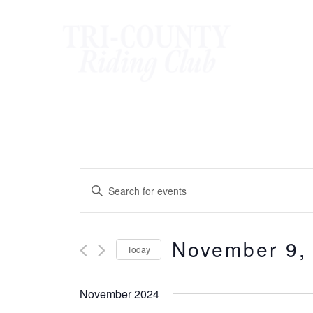
Skip
to
content
Events
Enter
Keyword.
Search
Search
November 9,
for
and
Today
Events
Select
Views
by
date.
November 2024
Keyword.