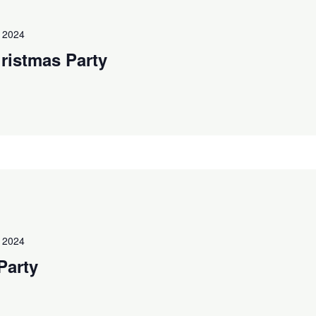
 2024
ristmas Party
 2024
Party