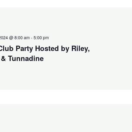
2024 @ 8:00 am
-
5:00 pm
Club Party Hosted by Riley,
 & Tunnadine