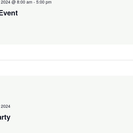
 2024 @ 8:00 am
-
5:00 pm
 Event
 2024
arty