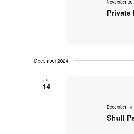
November 30,
Private
December 2024
SAT
14
December 14,
Shull P