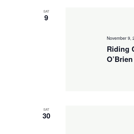
Navigation
SAT
9
November 9, 
Riding 
O’Brien
SAT
30