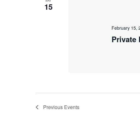
15
February 15,
Private
Previous
Events