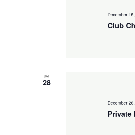
December 15,
Club Ch
SAT
28
December 28,
Private 