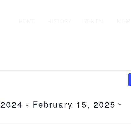
HOME
HISTORY
RENTAL
MEM
 2024
 - 
February 15, 2025