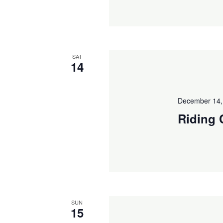
SAT
14
December 14,
Riding 
SUN
15