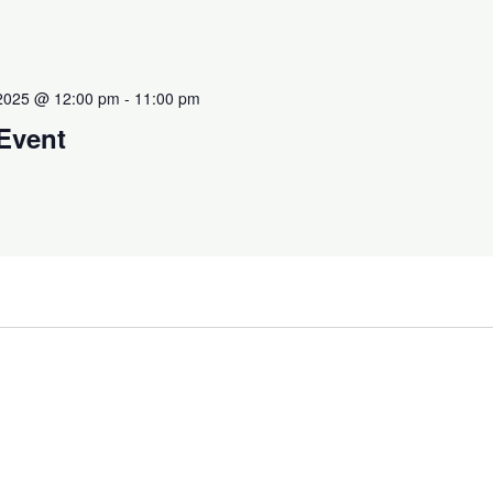
 2025 @ 12:00 pm
-
11:00 pm
 Event