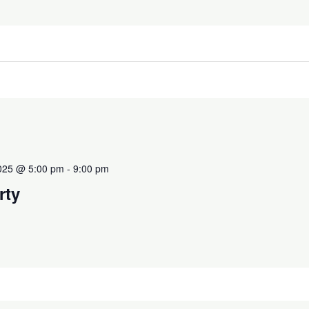
2025 @ 5:00 pm
-
9:00 pm
rty