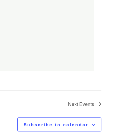
Next
Events
Subscribe to calendar