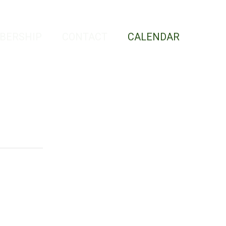
BERSHIP
CONTACT
CALENDAR