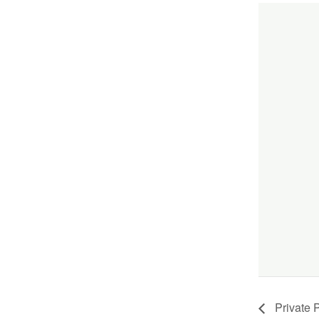
Private P