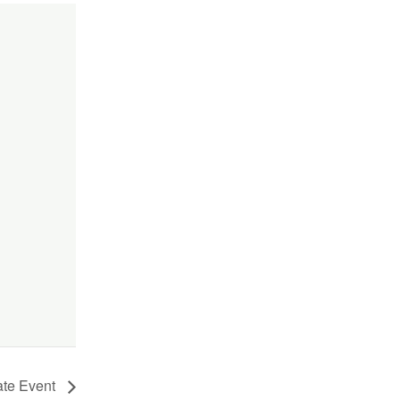
ate Event