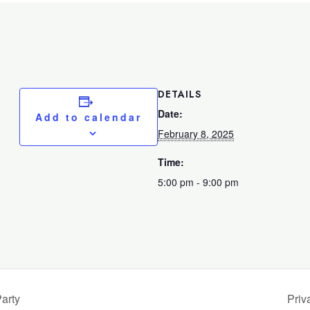
DETAILS
Date:
Add to calendar
February 8, 2025
Time:
5:00 pm - 9:00 pm
arty
Priv