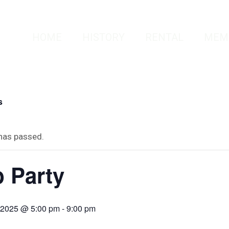
HOME
HISTORY
RENTAL
MEM
s
 has passed.
 Party
, 2025 @ 5:00 pm
-
9:00 pm