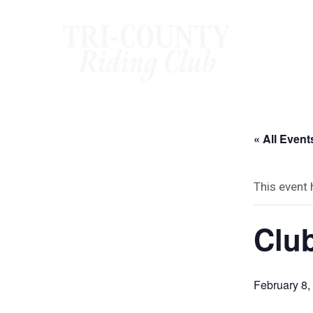
Skip
to
content
« All Event
This event
Club
February 8