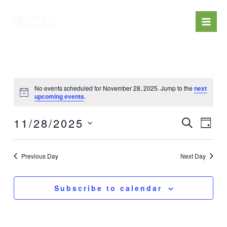
Skip
Mai
to
Men
content
No events scheduled for November 28, 2025. Jump to the
next
upcoming events
.
Events
Eve
11/28/2025
Search
Day
Search
Select
Vi
date.
and
Previous Day
Next Day
Nav
Views
Navigat
Subscribe to calendar