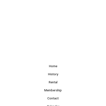
Home
History
Rental
Membership
Contact