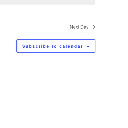
Next Day
Subscribe to calendar