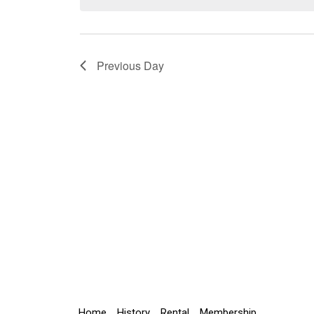
Navigation
Previous Day
Home
History
Rental
Membership