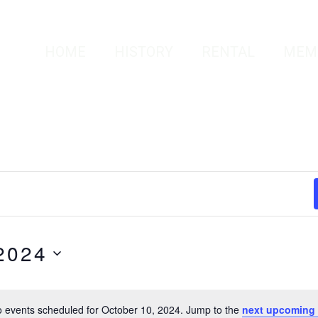
HOME
HISTORY
RENTAL
MEM
2024
 events scheduled for October 10, 2024. Jump to the
next upcoming 